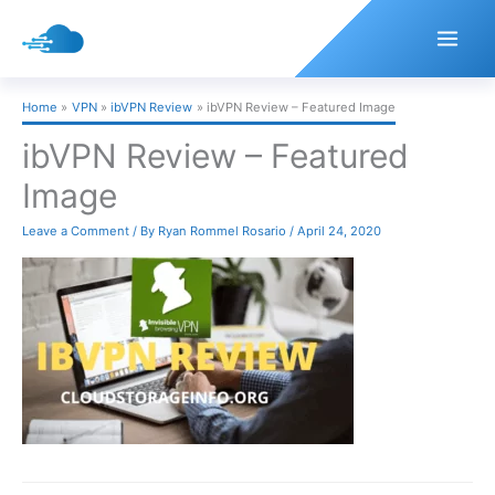
Skip
to
content
Home
VPN
ibVPN Review
ibVPN Review – Featured Image
ibVPN Review – Featured
Image
Leave a Comment
/ By
Ryan Rommel Rosario
/
April 24, 2020