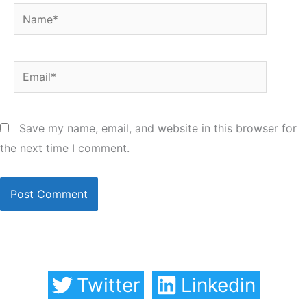
Name*
Email*
Save my name, email, and website in this browser for
the next time I comment.
Twitter
Linkedin