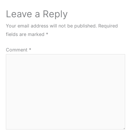
Leave a Reply
Your email address will not be published.
Required
fields are marked
*
Comment
*