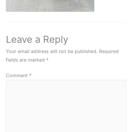
Leave a Reply
Your email address will not be published.
Required
fields are marked
*
Comment
*