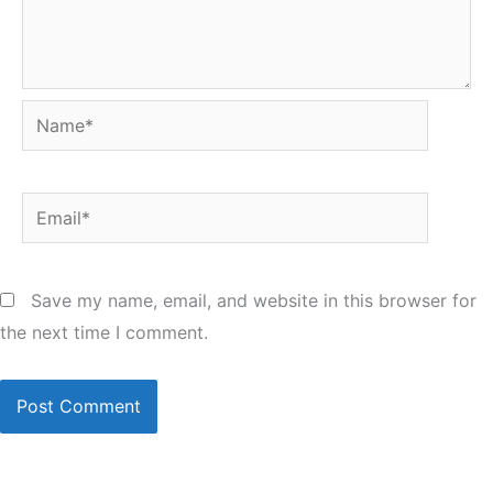
Name*
Email*
Save my name, email, and website in this browser for
the next time I comment.