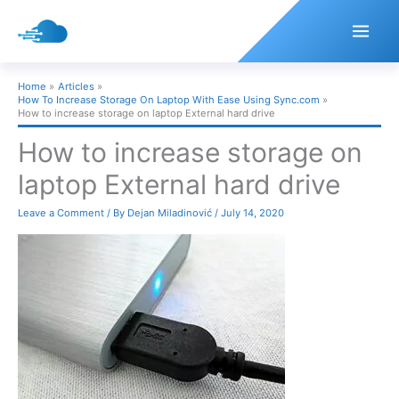
Skip
to
content
Home
Articles
How To Increase Storage On Laptop With Ease Using Sync.com
How to increase storage on laptop External hard drive
How to increase storage on
laptop External hard drive
Leave a Comment
/ By
Dejan Miladinović
/
July 14, 2020