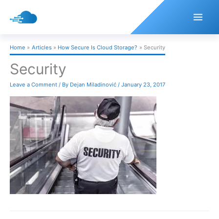
Skip
to
content
Home
Articles
How Secure Is Cloud Storage?
Security
Security
Leave a Comment
/ By
Dejan Miladinović
/
January 23, 2017