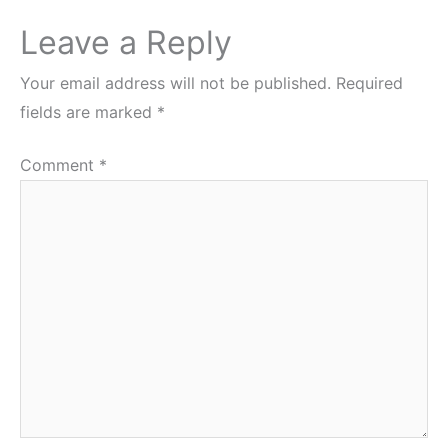
Leave a Reply
Your email address will not be published.
Required
fields are marked
*
Comment
*