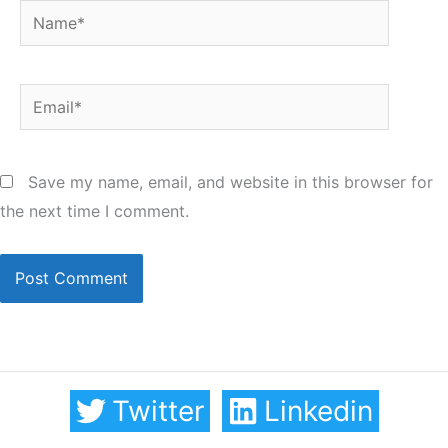
Name*
Email*
Save my name, email, and website in this browser for
the next time I comment.
Twitter
Linkedin