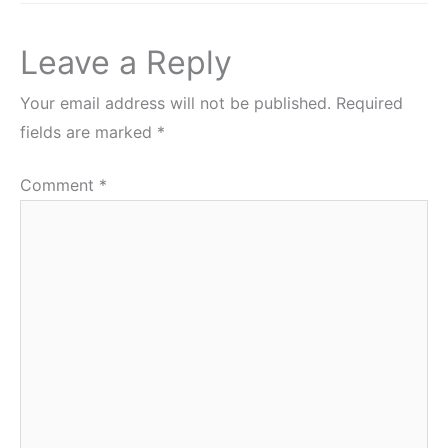
Leave a Reply
Your email address will not be published.
Required
fields are marked
*
Comment
*