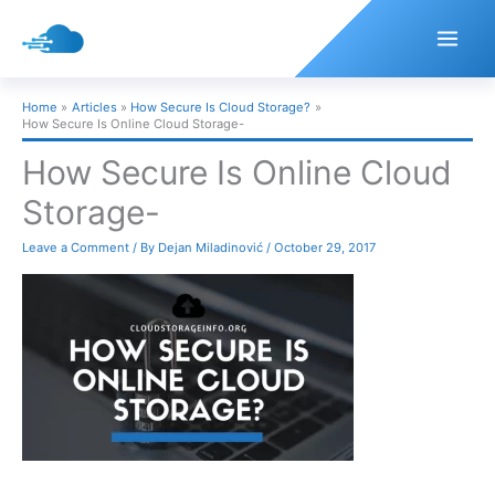
Skip
to
content
Home
Articles
How Secure Is Cloud Storage?
How Secure Is Online Cloud Storage-
How Secure Is Online Cloud
Storage-
Leave a Comment
/ By
Dejan Miladinović
/
October 29, 2017