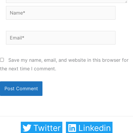
Name*
Email*
Save my name, email, and website in this browser for
the next time I comment.
Twitter
Linkedin