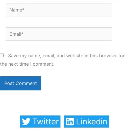
Name*
Email*
Save my name, email, and website in this browser for
the next time I comment.
Twitter
Linkedin