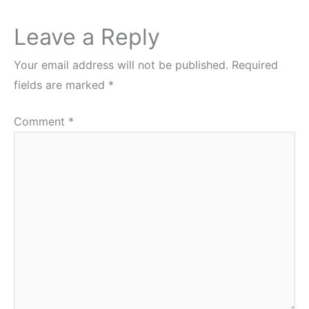
Leave a Reply
Your email address will not be published.
Required
fields are marked
*
Comment
*