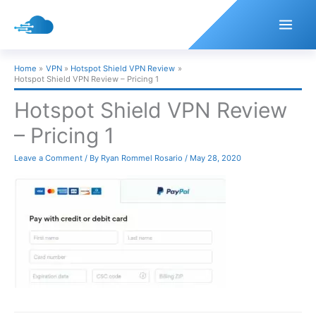
Skip
to
content
Home
VPN
Hotspot Shield VPN Review
Hotspot Shield VPN Review – Pricing 1
Hotspot Shield VPN Review
– Pricing 1
Leave a Comment
/ By
Ryan Rommel Rosario
/
May 28, 2020