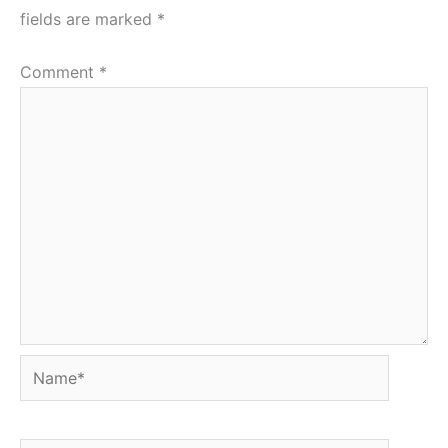
fields are marked
*
Comment
*
Name*