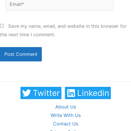
Email*
Save my name, email, and website in this browser for
the next time I comment.
Twitter
Linkedin
About Us
Write With Us
Contact Us