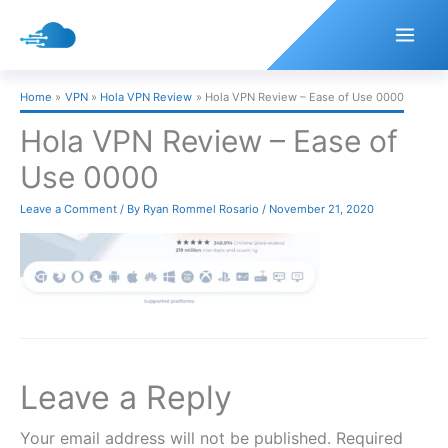
Skip
to
content
Home
VPN
Hola VPN Review
Hola VPN Review – Ease of Use 0000
Hola VPN Review – Ease of
Use 0000
Leave a Comment
/ By
Ryan Rommel Rosario
/
November 21, 2020
Leave a Reply
Your email address will not be published.
Required