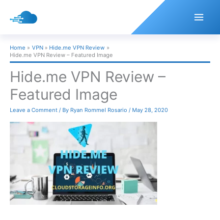
Skip
to
content
Home
VPN
Hide.me VPN Review
Hide.me VPN Review – Featured Image
Hide.me VPN Review –
Featured Image
Leave a Comment
/ By
Ryan Rommel Rosario
/
May 28, 2020