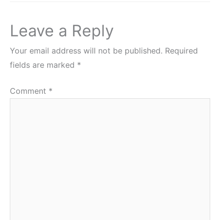
Leave a Reply
Your email address will not be published.
Required
fields are marked
*
Comment
*