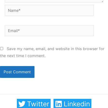
Name*
Email*
Save my name, email, and website in this browser for
the next time I comment.
Twitter
Linkedin