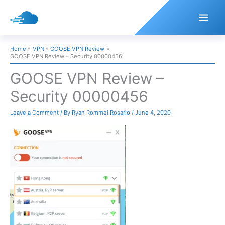
Skip
to
content
Home
VPN
GOOSE VPN Review
GOOSE VPN Review – Security 00000456
GOOSE VPN Review –
Security 00000456
Leave a Comment
/ By
Ryan Rommel Rosario
/
June 4, 2020