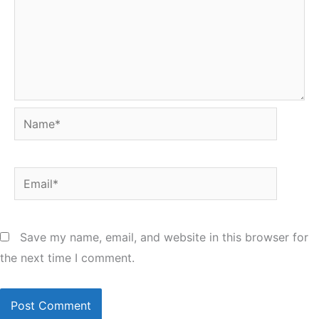
Name*
Email*
Save my name, email, and website in this browser for
the next time I comment.