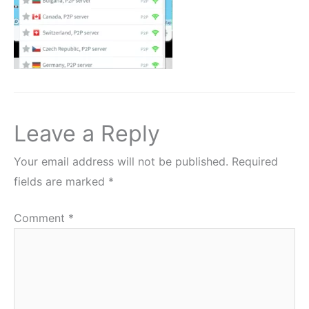
Leave a Reply
Your email address will not be published.
Required
fields are marked
*
Comment
*