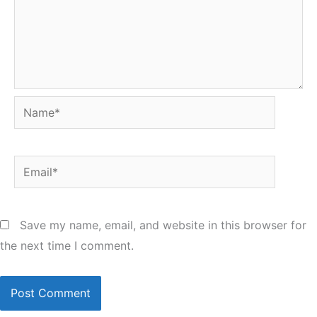
Name*
Email*
Save my name, email, and website in this browser for
the next time I comment.