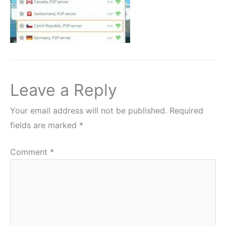
Leave a Reply
Your email address will not be published.
Required
fields are marked
*
Comment
*