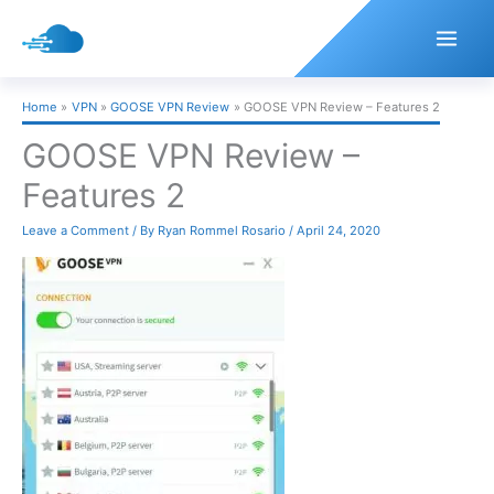
Skip
to
content
Home
VPN
GOOSE VPN Review
GOOSE VPN Review – Features 2
GOOSE VPN Review –
Features 2
Leave a Comment
/ By
Ryan Rommel Rosario
/
April 24, 2020