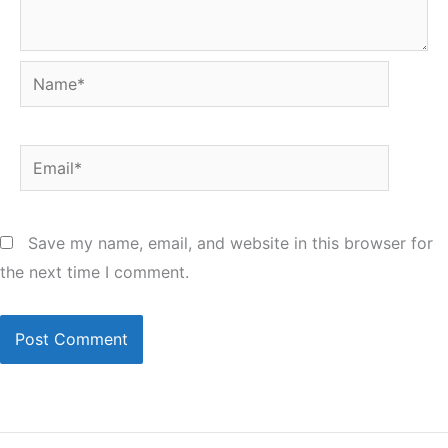
Name*
Email*
Save my name, email, and website in this browser for
the next time I comment.