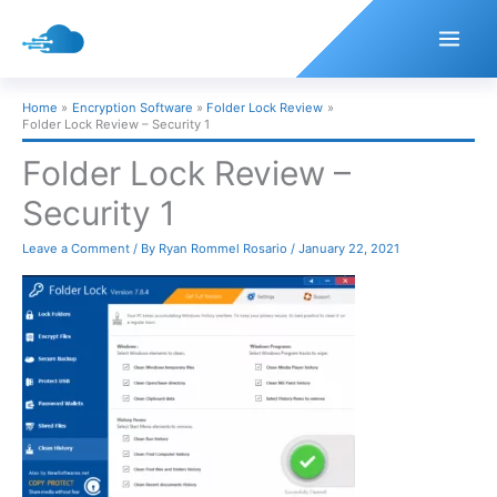
Skip
to
content
Home
Encryption Software
Folder Lock Review
Folder Lock Review – Security 1
Folder Lock Review –
Security 1
Leave a Comment
/ By
Ryan Rommel Rosario
/
January 22, 2021