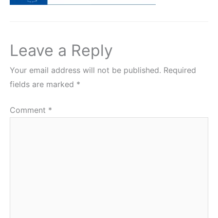
Leave a Reply
Your email address will not be published.
Required
fields are marked
*
Comment
*