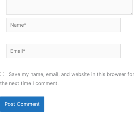
Name*
Email*
Save my name, email, and website in this browser for
the next time I comment.