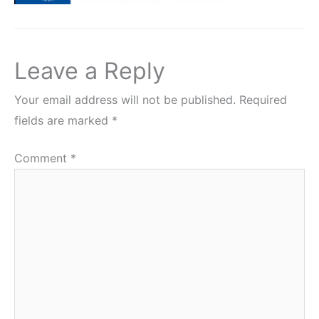
Leave a Reply
Your email address will not be published.
Required
fields are marked
*
Comment
*