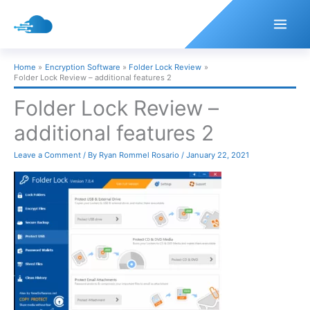
Skip
to
content
Home
Encryption Software
Folder Lock Review
Folder Lock Review – additional features 2
Folder Lock Review –
additional features 2
Leave a Comment
/ By
Ryan Rommel Rosario
/
January 22, 2021