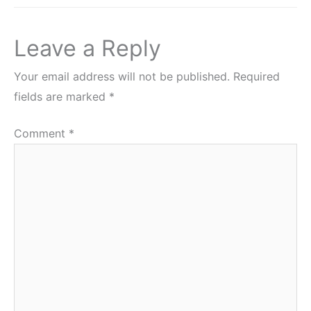
Leave a Reply
Your email address will not be published.
Required
fields are marked
*
Comment
*