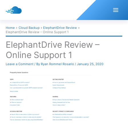
Skip
to
content
Home
Cloud Backup
ElephantDrive Review
ElephantDrive Review – Online Support 1
ElephantDrive Review –
Online Support 1
Leave a Comment
/ By
Ryan Rommel Rosario
/
January 25, 2020