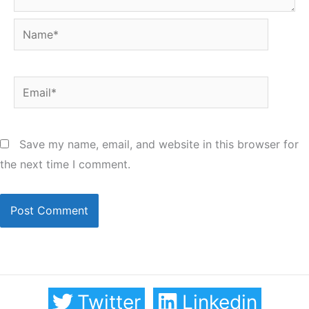
Name*
Email*
Save my name, email, and website in this browser for
the next time I comment.
Twitter
Linkedin