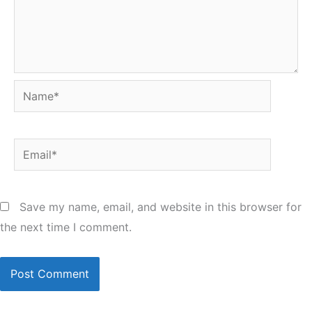
Name*
Email*
Save my name, email, and website in this browser for
the next time I comment.