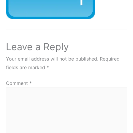
Leave a Reply
Your email address will not be published.
Required
fields are marked
*
Comment
*