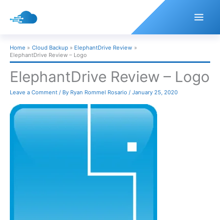
Skip
to
content
Home
Cloud Backup
ElephantDrive Review
ElephantDrive Review – Logo
ElephantDrive Review – Logo
Leave a Comment
/ By
Ryan Rommel Rosario
/
January 25, 2020