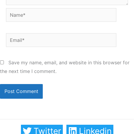
Name*
Email*
Save my name, email, and website in this browser for
the next time I comment.
Twitter
Linkedin