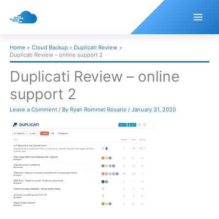
Skip
to
content
Home
Cloud Backup
Duplicati Review
Duplicati Review – online support 2
Duplicati Review – online
support 2
Leave a Comment
/ By
Ryan Rommel Rosario
/
January 31, 2020