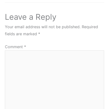
Leave a Reply
Your email address will not be published.
Required
fields are marked
*
Comment
*