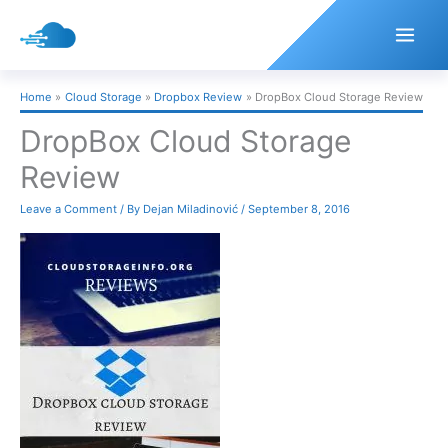
Skip
to
content
Home
Cloud Storage
Dropbox Review
DropBox Cloud Storage Review
DropBox Cloud Storage
Review
Leave a Comment
/ By
Dejan Miladinović
/
September 8, 2016