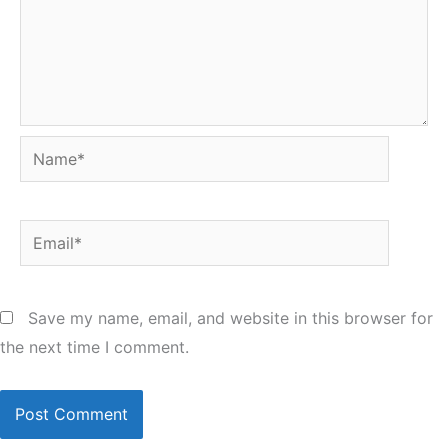
Name*
Email*
Save my name, email, and website in this browser for
the next time I comment.