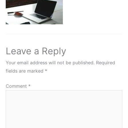
Leave a Reply
Your email address will not be published.
Required
fields are marked
*
Comment
*