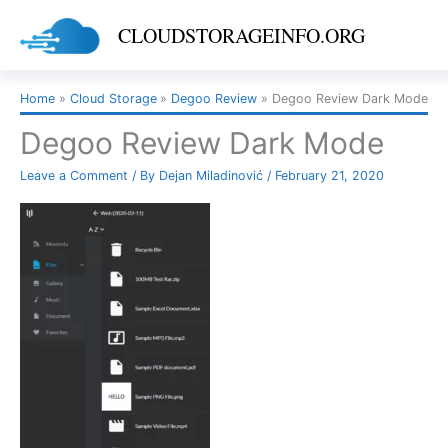
Skip
CLOUDSTORAGEINFO.ORG
to
content
Home
Cloud Storage
Degoo Review
Degoo Review Dark Mode
Degoo Review Dark Mode
Leave a Comment
/ By
Dejan Miladinović
/
February 21, 2020