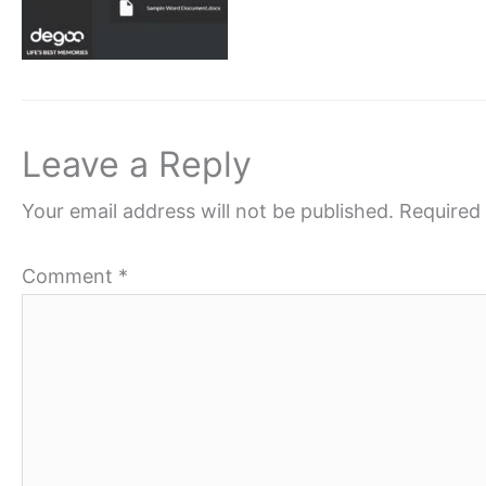
Leave a Reply
Your email address will not be published.
Required 
Comment
*