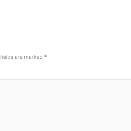
fields are marked
*