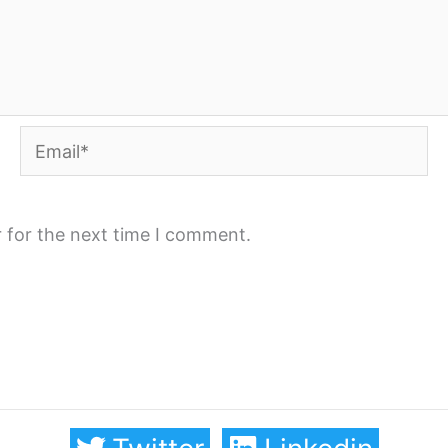
Email*
 for the next time I comment.