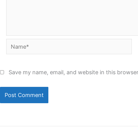
Name*
Save my name, email, and website in this browser