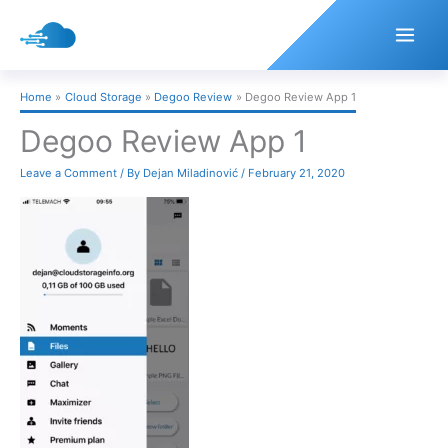
Skip
to
content
Home
Cloud Storage
Degoo Review
Degoo Review App 1
Degoo Review App 1
Leave a Comment
/ By
Dejan Miladinović
/
February 21, 2020