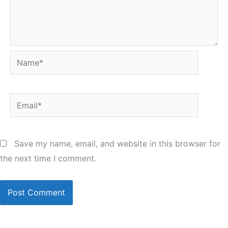
Name*
Email*
Save my name, email, and website in this browser for
the next time I comment.