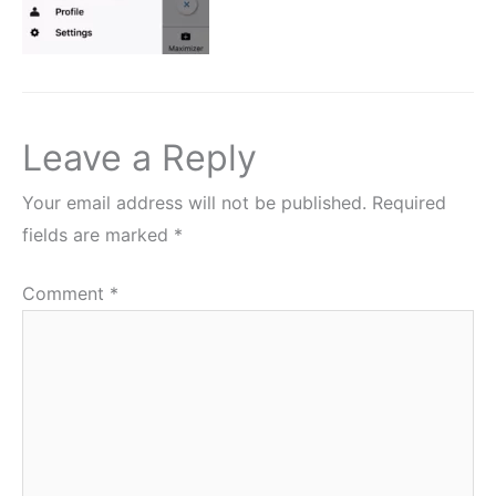
Leave a Reply
Your email address will not be published.
Required
fields are marked
*
Comment
*