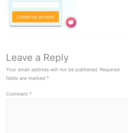
Leave a Reply
Your email address will not be published.
Required
fields are marked
*
Comment
*