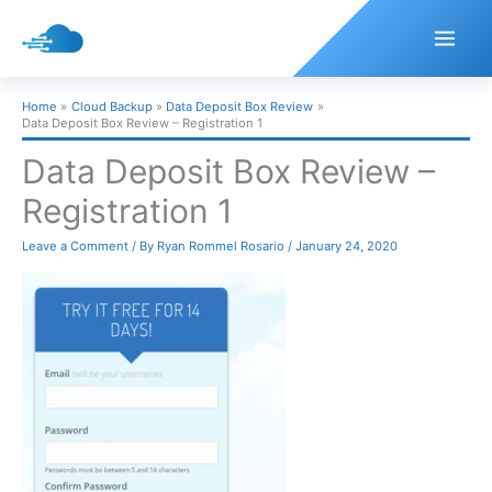
Skip
to
content
Home
Cloud Backup
Data Deposit Box Review
Data Deposit Box Review – Registration 1
Data Deposit Box Review –
Registration 1
Leave a Comment
/ By
Ryan Rommel Rosario
/
January 24, 2020