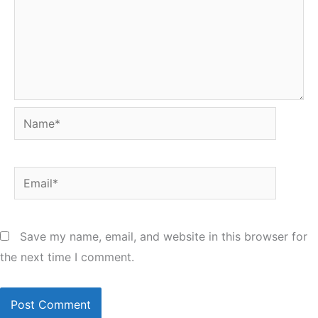
Name*
Email*
Save my name, email, and website in this browser for
the next time I comment.