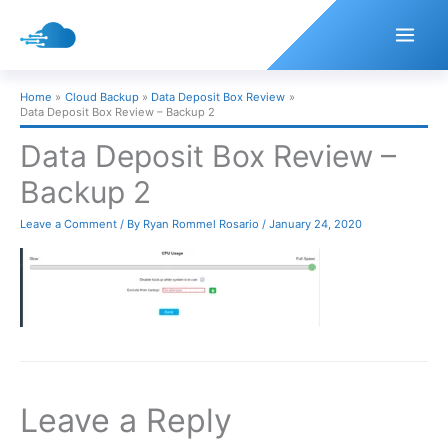
Skip
to
content
Home
Cloud Backup
Data Deposit Box Review
Data Deposit Box Review – Backup 2
Data Deposit Box Review –
Backup 2
Leave a Comment
/ By
Ryan Rommel Rosario
/
January 24, 2020
Leave a Reply