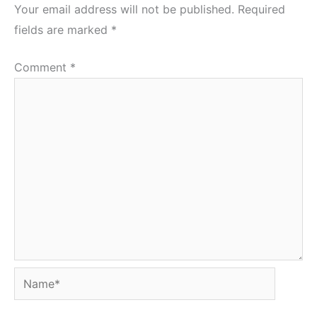
Your email address will not be published.
Required
fields are marked
*
Comment
*
Name*