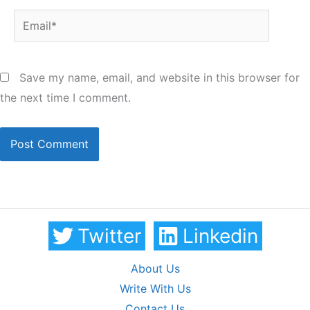
Email*
Save my name, email, and website in this browser for
the next time I comment.
Twitter
Linkedin
About Us
Write With Us
Contact Us