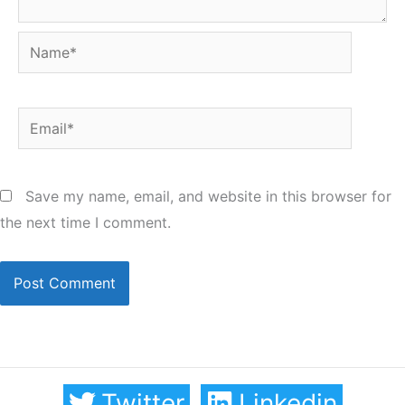
Name*
Email*
Save my name, email, and website in this browser for
the next time I comment.
Twitter
Linkedin