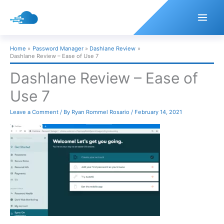
Skip
to
content
Home
Password Manager
Dashlane Review
Dashlane Review – Ease of Use 7
Dashlane Review – Ease of
Use 7
Leave a Comment
/ By
Ryan Rommel Rosario
/
February 14, 2021