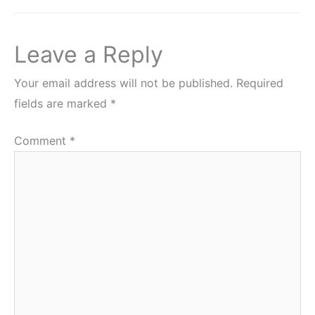
Leave a Reply
Your email address will not be published.
Required
fields are marked
*
Comment
*