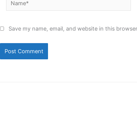
Name*
Save my name, email, and website in this browser