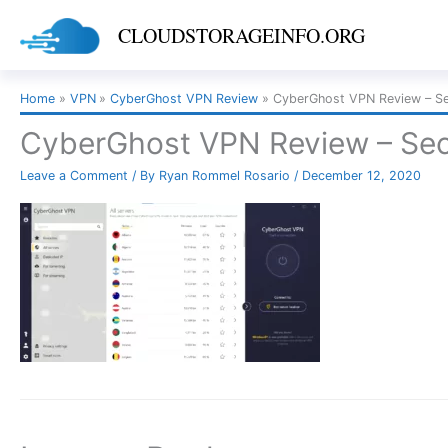
Skip
CLOUDSTORAGEINFO.ORG
to
content
Home
VPN
CyberGhost VPN Review
CyberGhost VPN Review – Se
CyberGhost VPN Review – Sec
Leave a Comment
/ By
Ryan Rommel Rosario
/
December 12, 2020