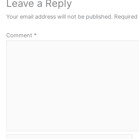
Leave a Reply
Your email address will not be published.
Required 
Comment
*