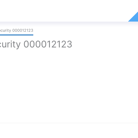
curity 000012123
urity 000012123