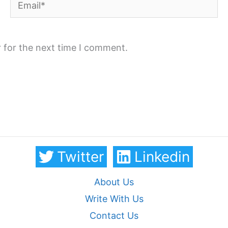
Email*
 for the next time I comment.
Twitter
Linkedin
About Us
Write With Us
Contact Us