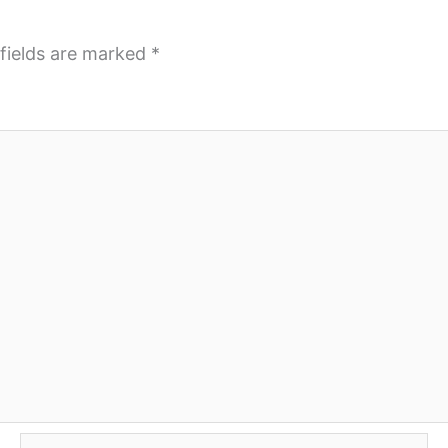
fields are marked
*