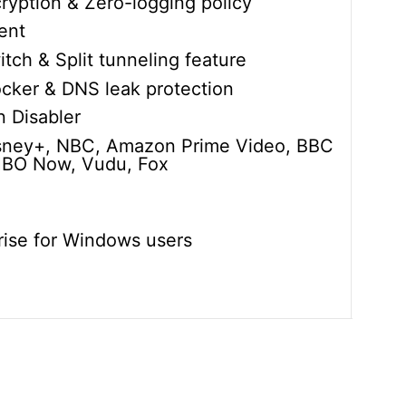
ryption & Zero-logging policy
ent
itch & Split tunneling feature
cker & DNS leak protection
 Disabler
isney+, NBC, Amazon Prime Video, BBC
 HBO Now, Vudu, Fox
rise for Windows users