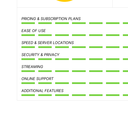
PRICING & SUBSCRIPTION PLANS
EASE OF USE
SPEED & SERVER LOCATIONS
SECURITY & PRIVACY
STREAMING
ONLINE SUPPORT
ADDITIONAL FEATURES