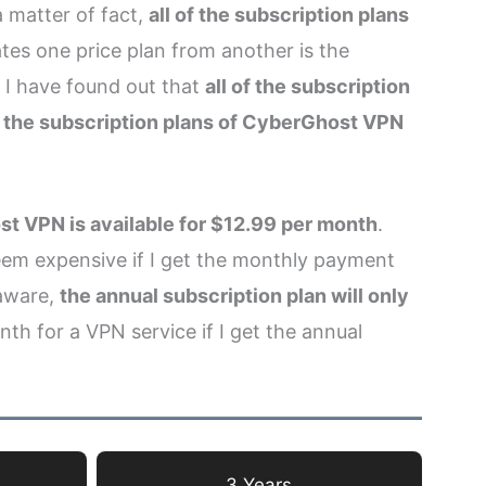
 matter of fact,
all of the subscription plans
ates one price plan from another is the
 I have found out that
all of the subscription
of the subscription plans of CyberGhost VPN
t VPN is available for $12.99 per month
.
em expensive if I get the monthly payment
 aware,
the annual subscription plan will only
th for a VPN service if I get the annual
3 Years