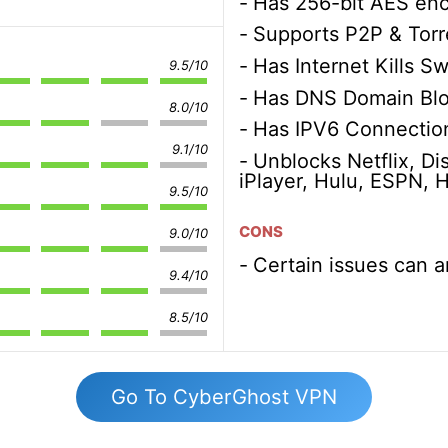
Has 256-bit AES enc
Supports P2P & Torr
Has Internet Kills Sw
9.5/10
Has DNS Domain Blo
8.0/10
Has IPV6 Connection
9.1/10
Unblocks Netflix, D
iPlayer, Hulu, ESPN,
9.5/10
CONS
9.0/10
Certain issues can a
9.4/10
8.5/10
Go To CyberGhost VPN