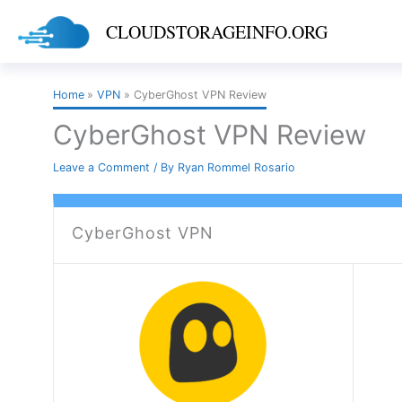
Skip
CLOUDSTORAGEINFO.ORG
to
content
Home
VPN
CyberGhost VPN Review
CyberGhost VPN Review
Leave a Comment
/ By
Ryan Rommel Rosario
CyberGhost VPN