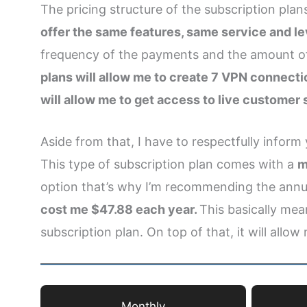
The pricing structure of the subscription pla
offer the same features, same service and le
frequency of the payments and the amount of 
plans will allow me to create 7 VPN connect
will allow me to get access to live customer
Aside from that, I have to respectfully inform
This type of subscription plan comes with a
m
option that’s why I’m recommending the annua
cost me $47.88 each year.
This basically mea
subscription plan. On top of that, it will allow
Monthly