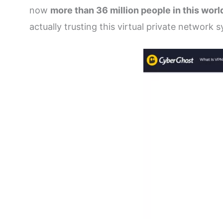
now
more than 36 million people in this wo
actually trusting this virtual private network 