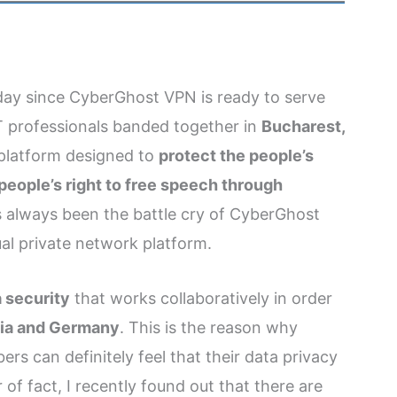
y day since CyberGhost VPN is ready to serve
 professionals banded together in
Bucharest,
k platform designed to
protect the people’s
people’s right to free speech through
s always been the battle cry of CyberGhost
al private network platform.
a security
that works collaboratively in order
nia and Germany
. This is the reason why
ers can definitely feel that their data privacy
 of fact, I recently found out that there are