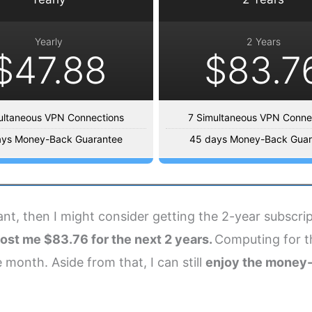
Yearly
2 Years
$47.88
$83.7
ultaneous VPN Connections
7 Simultaneous VPN Conne
ays Money-Back Guarantee
45 days Money-Back Guar
want, then I might consider getting the 2-year subscr
ost me $83.76 for the next 2 years.
Computing for the
 month. Aside from that, I can still
enjoy the money-