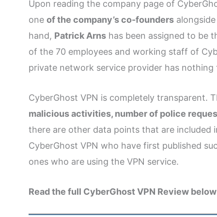
Upon reading the company page of CyberGhos
one
of the company’s co-founders
alongsid
hand,
Patrick Arns
has been assigned to be 
of the 70 employees and working staff of Cy
private network service provider has nothing 
CyberGhost VPN is completely transparent. Th
malicious activities, number of police reques
there are other data points that are included
CyberGhost VPN who have first published such 
ones who are using the VPN service.
Read the full CyberGhost VPN Review below 