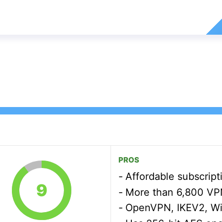
PROS
Affordable subscript
9
More than 6,800 VPN 
OpenVPN, IKEV2, W