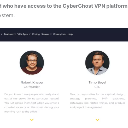
rld who have access to the CyberGhost VPN platform
system.