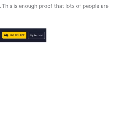
.
This is enough proof that lots of people are