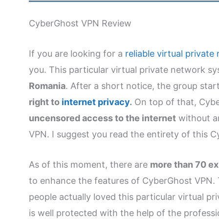
CyberGhost VPN Review
If you are looking for a
reliable virtual privat
you. This particular virtual private network 
Romania
. After a short notice, the group sta
right to
internet privacy
.
On top of that, Cyb
uncensored access to the internet
without an
VPN. I suggest you read the entirety of this
As of this moment, there are
more than 70 exp
to enhance the features of CyberGhost VPN. 
people actually loved this particular virtual p
is well protected with the help of the professi