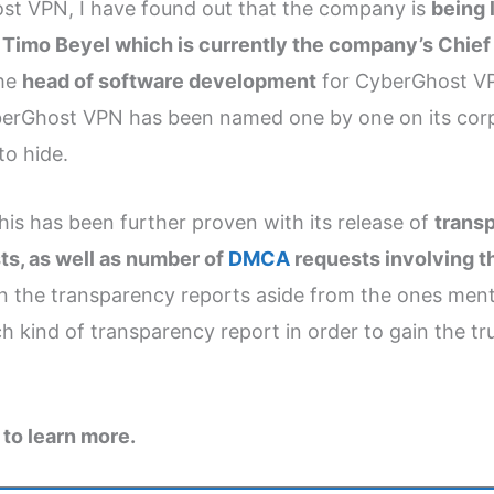
t VPN, I have found out that the company is
being 
e
Timo Beyel which is currently the company’s Chief
the
head of software development
for CyberGhost VPN
berGhost VPN has been named one by one on its corpo
to hide.
is has been further proven with its release of
transp
ts, as well as number of
DMCA
requests involving 
 in the transparency reports aside from the ones ment
kind of transparency report in order to gain the tru
to learn more.