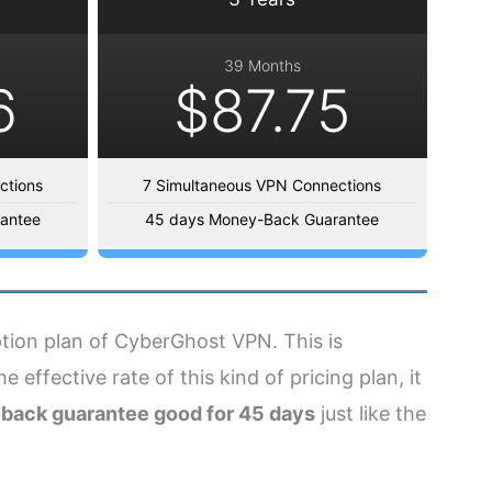
39 Months
6
$87.75
ctions
7 Simultaneous VPN Connections
antee
45 days Money-Back Guarantee
iption plan of CyberGhost VPN. This is
 effective rate of this kind of pricing plan, it
back guarantee good for 45 days
just like the