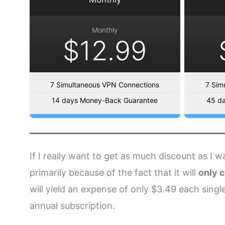
Monthly
$12.99
7 Simultaneous VPN Connections
7 Sim
14 days Money-Back Guarantee
45 d
If I really want to get as much discount as I 
primarily because of the fact that it will
only c
will yield an expense of only $3.49 each single
annual subscription.