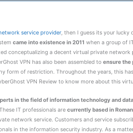
e network service provider
, then I guess its your luck
system
came into existence in 2011
when a group of IT
rted conceptualizing a decent virtual private networ
erGhost VPN has also been assembled to
ensure the 
y form of restriction. Throughout the years, this ha
 CyberGhost VPN Review to know more about this virtu
erts in the field of information technology and dat
These IT professionals are
currently based in Roma
rivate network service. Customers and service subscrib
onals in the information security industry. As a matter