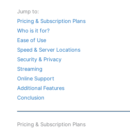
Jump to:
Pricing & Subscription Plans
Who is it for?
Ease of Use
Speed & Server Locations
Security & Privacy
Streaming
Online Support
Additional Features
Conclusion
Pricing & Subscription Plans