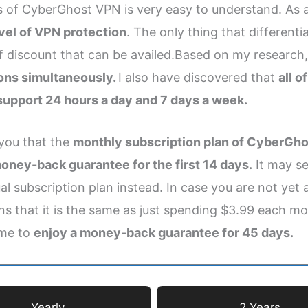
ns of CyberGhost VPN is very easy to understand. As a
vel of VPN protection
. The only thing that differenti
discount that can be availed.Based on my research,
ions simultaneously.
I also have discovered that
all 
 support 24 hours a day and 7 days a week.
 you that the
monthly subscription plan of CyberGhos
oney-back guarantee for the first 14 days.
It may se
l subscription plan instead. In case you are not yet
ns that it is the same as just spending $3.99 each mon
 me to
enjoy a money-back guarantee for 45 days.
Yearly
2 Years