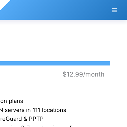
$12.99/month
ion plans
servers in 111 locations
ireGuard & PPTP