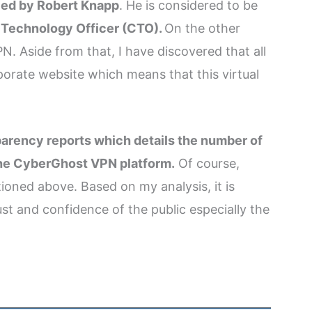
led by Robert Knapp
. He is considered to be
 Technology Officer (CTO).
On the other
. Aside from that, I have discovered that all
rate website which means that this virtual
arency reports which details the number of
the CyberGhost VPN platform.
Of course,
ioned above. Based on my analysis, it is
st and confidence of the public especially the