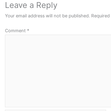
Leave a Reply
Your email address will not be published.
Required 
Comment
*