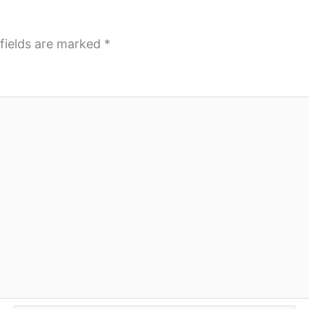
fields are marked
*