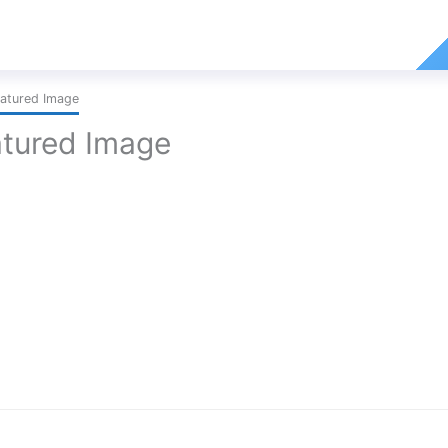
atured Image
tured Image