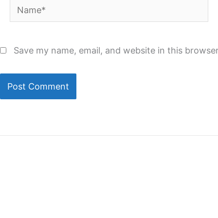
Name*
Save my name, email, and website in this browser