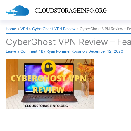
Skip
CLOUDSTORAGEINFO.ORG
to
content
Home
VPN
CyberGhost VPN Review
CyberGhost VPN Review – Fe
CyberGhost VPN Review – Fea
Leave a Comment
/ By
Ryan Rommel Rosario
/
December 12, 2020