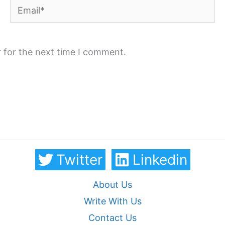
Email*
 for the next time I comment.
Twitter
Linkedin
About Us
Write With Us
Contact Us