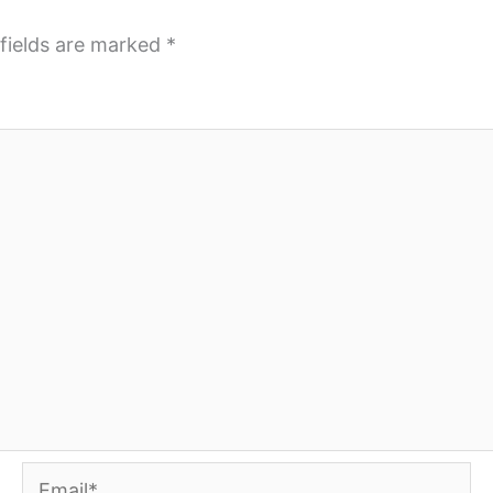
fields are marked
*
Email*