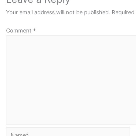
Your email address will not be published.
Required 
Comment
*
Name*