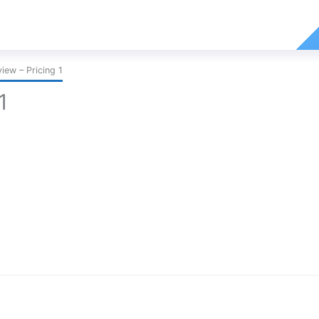
ew – Pricing 1
1