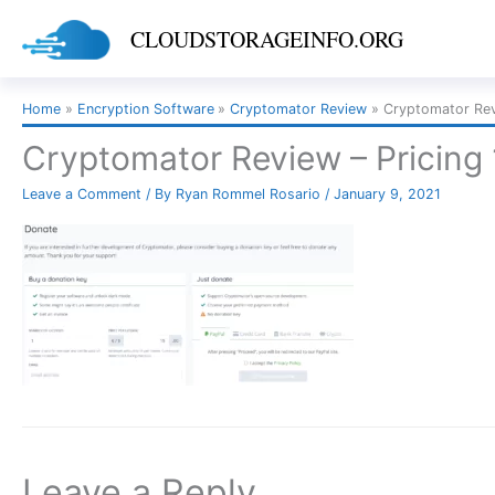
Skip
CLOUDSTORAGEINFO.ORG
to
content
Home
Encryption Software
Cryptomator Review
Cryptomator Revi
Cryptomator Review – Pricing 
Leave a Comment
/ By
Ryan Rommel Rosario
/
January 9, 2021
Leave a Reply