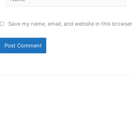
Save my name, email, and website in this browser