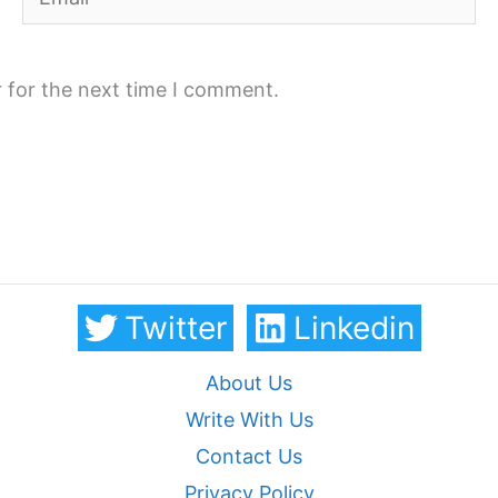
 for the next time I comment.
Twitter
Linkedin
About Us
Write With Us
Contact Us
Privacy Policy