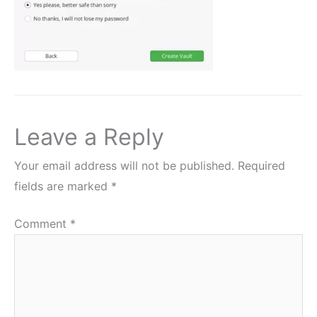
Leave a Reply
Your email address will not be published.
Required
fields are marked
*
Comment
*