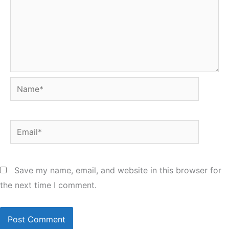
Name*
Email*
Save my name, email, and website in this browser for
the next time I comment.