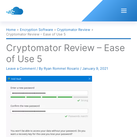
Skip
to
content
Home
Encryption Software
Cryptomator Review
Cryptomator Review – Ease of Use 5
Cryptomator Review – Ease
of Use 5
Leave a Comment
/ By
Ryan Rommel Rosario
/
January 9, 2021