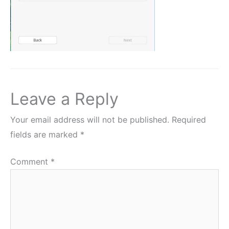
Leave a Reply
Your email address will not be published.
Required
fields are marked
*
Comment
*