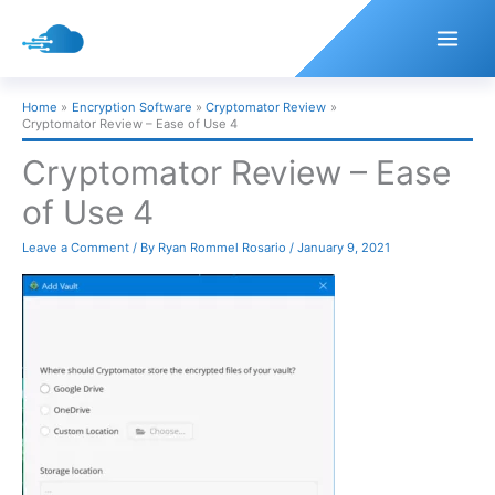
Skip
to
content
Home
Encryption Software
Cryptomator Review
Cryptomator Review – Ease of Use 4
Cryptomator Review – Ease
of Use 4
Leave a Comment
/ By
Ryan Rommel Rosario
/
January 9, 2021