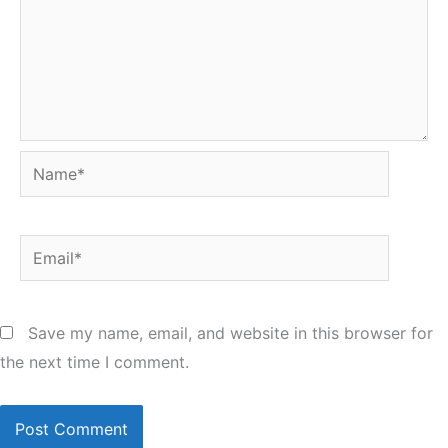
Name*
Email*
Save my name, email, and website in this browser for
the next time I comment.