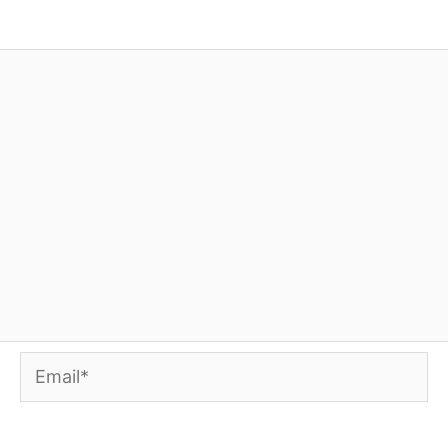
Email*