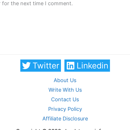
 for the next time I comment.
Twitter
Linkedin
About Us
Write With Us
Contact Us
Privacy Policy
Affiliate Disclosure