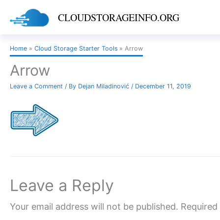
Skip
CLOUDSTORAGEINFO.ORG
to
content
Home
Cloud Storage Starter Tools
Arrow
Arrow
Leave a Comment
/ By
Dejan Miladinović
/
December 11, 2019
Leave a Reply
Your email address will not be published.
Required 