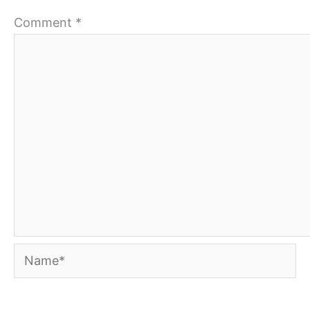
Comment
*
Name*