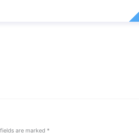
fields are marked
*