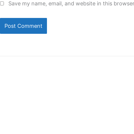
Save my name, email, and website in this browser