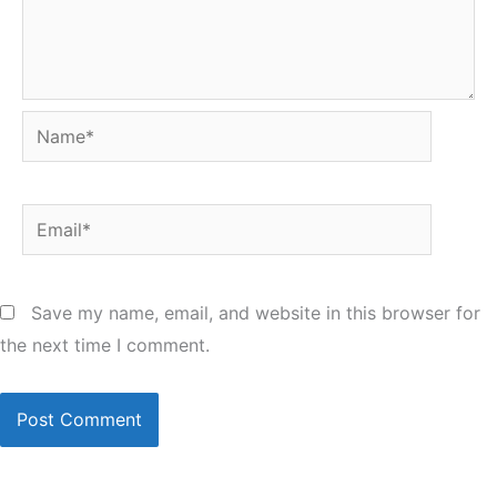
Name*
Email*
Save my name, email, and website in this browser for
the next time I comment.