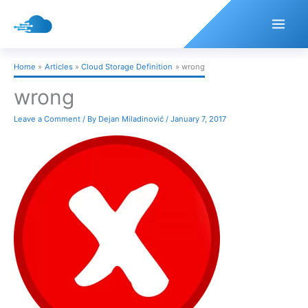
Skip
to
content
Home
Articles
Cloud Storage Definition
wrong
wrong
Leave a Comment
/ By
Dejan Miladinović
/
January 7, 2017