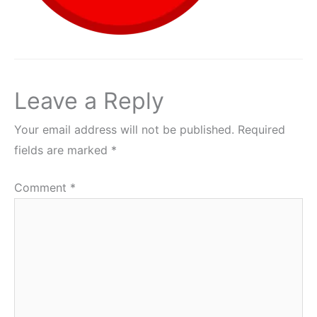
Leave a Reply
Your email address will not be published.
Required
fields are marked
*
Comment
*