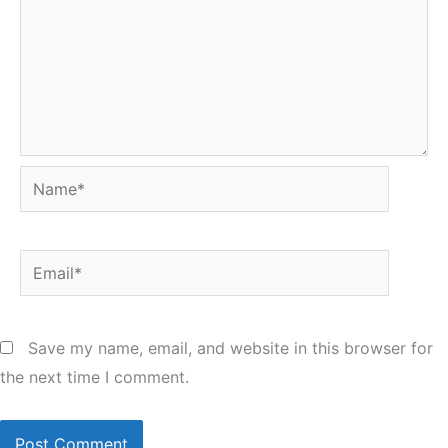
Name*
Email*
Save my name, email, and website in this browser for
the next time I comment.