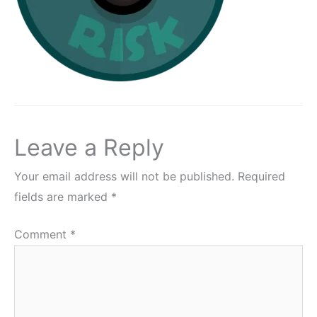
Leave a Reply
Your email address will not be published.
Required
fields are marked
*
Comment
*