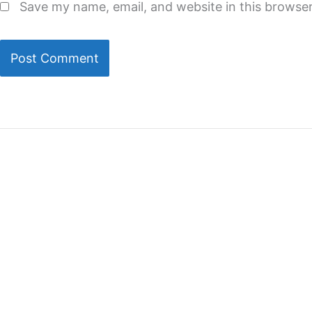
Save my name, email, and website in this browser