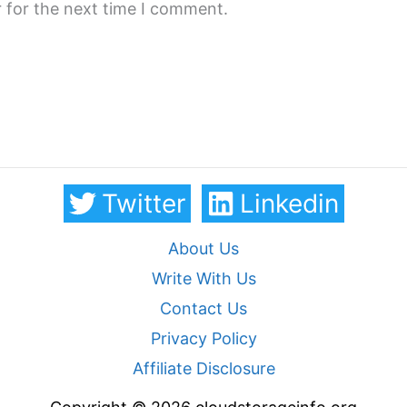
 for the next time I comment.
Twitter
Linkedin
About Us
Write With Us
Contact Us
Privacy Policy
Affiliate Disclosure