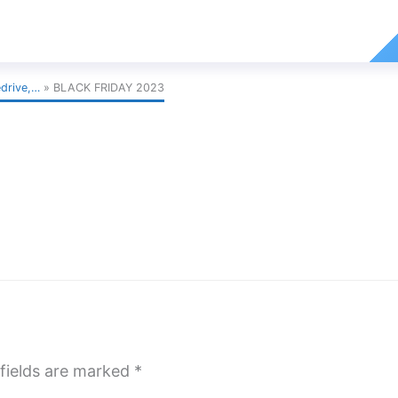
edrive,…
BLACK FRIDAY 2023
fields are marked
*