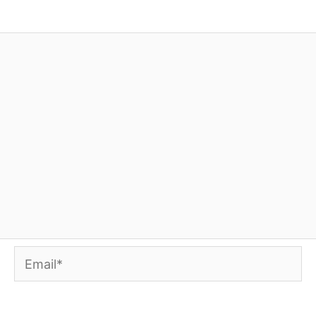
Email*