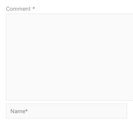
Comment
*
Name*