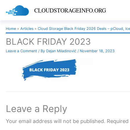
Skip
CLOUDSTORAGEINFO.ORG
to
content
Home
Articles
Cloud Storage Black Friday 2026 Deals – pCloud, Ic
BLACK FRIDAY 2023
Leave a Comment
/ By
Dejan Miladinović
/
November 18, 2023
Leave a Reply
Your email address will not be published.
Required 