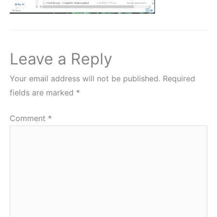
Leave a Reply
Your email address will not be published.
Required
fields are marked
*
Comment
*