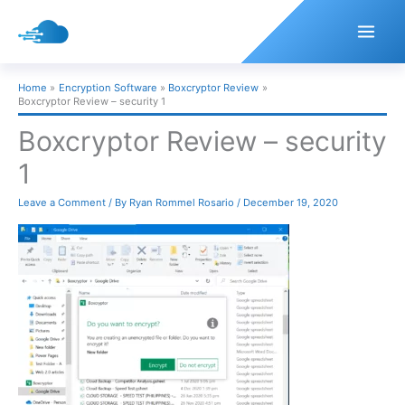
Skip
to
content
Home
Encryption Software
Boxcryptor Review
Boxcryptor Review – security 1
Boxcryptor Review – security
1
Leave a Comment
/ By
Ryan Rommel Rosario
/
December 19, 2020