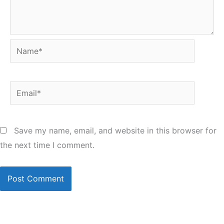
Name*
Email*
Save my name, email, and website in this browser for
the next time I comment.