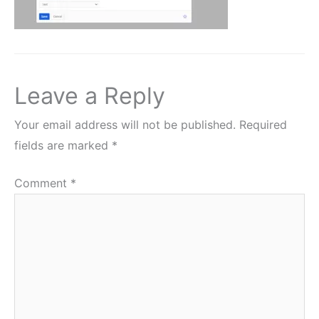
Leave a Reply
Your email address will not be published.
Required
fields are marked
*
Comment
*