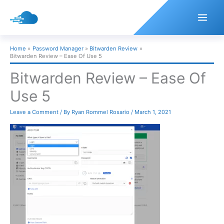
Skip
to
content
Home
Password Manager
Bitwarden Review
Bitwarden Review – Ease Of Use 5
Bitwarden Review – Ease Of
Use 5
Leave a Comment
/ By
Ryan Rommel Rosario
/
March 1, 2021