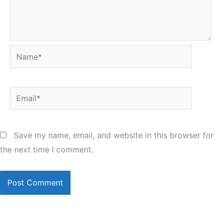
Name*
Email*
Save my name, email, and website in this browser for
the next time I comment.