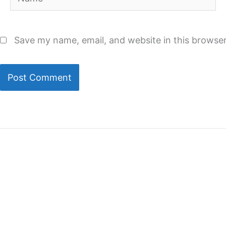
Save my name, email, and website in this browser