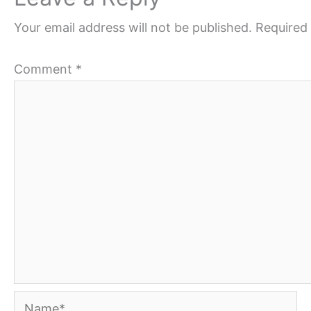
Your email address will not be published.
Required 
Comment
*
Name*