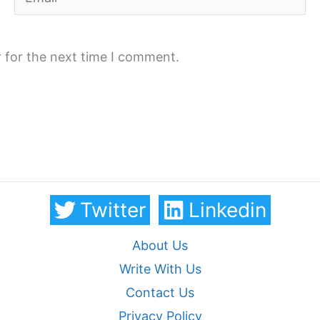
 for the next time I comment.
Twitter
Linkedin
About Us
Write With Us
Contact Us
Privacy Policy