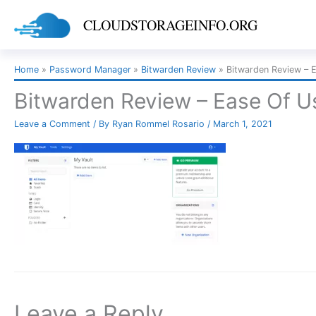
Skip
CLOUDSTORAGEINFO.ORG
to
content
Home
Password Manager
Bitwarden Review
Bitwarden Review – 
Bitwarden Review – Ease Of U
Leave a Comment
/ By
Ryan Rommel Rosario
/
March 1, 2021
Leave a Reply