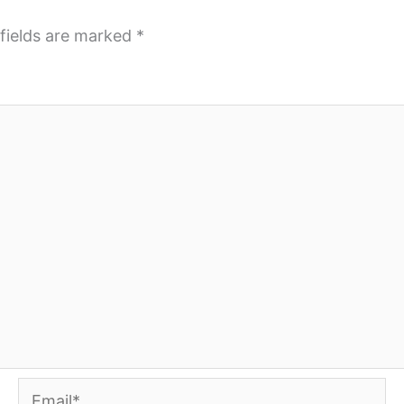
fields are marked
*
Email*