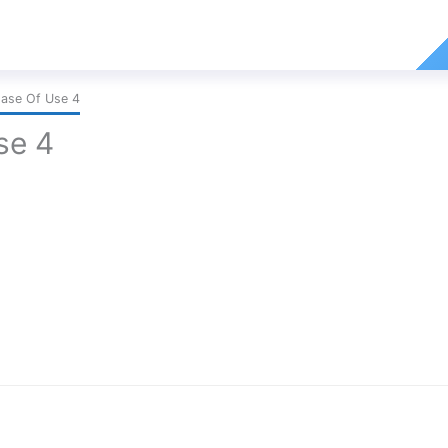
Ease Of Use 4
se 4