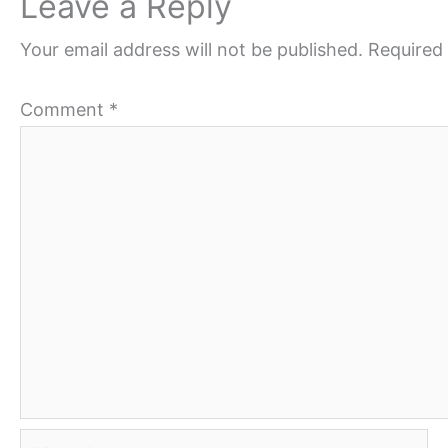
Leave a Reply
Your email address will not be published.
Required 
Comment
*
Name*