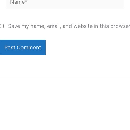
Save my name, email, and website in this browser