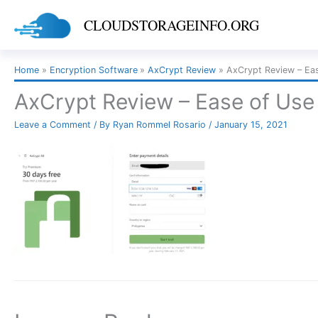
Skip
CLOUDSTORAGEINFO.ORG
to
content
Home
Encryption Software
AxCrypt Review
AxCrypt Review – E
AxCrypt Review – Ease of Us
Leave a Comment
/ By
Ryan Rommel Rosario
/
January 15, 2021