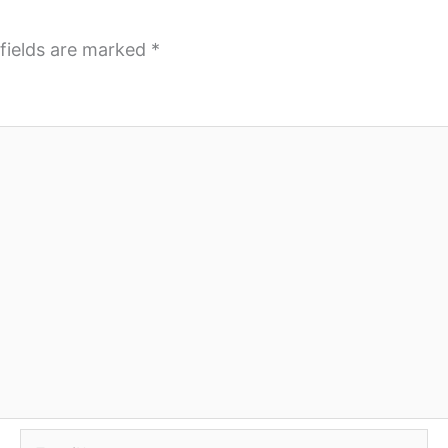
fields are marked
*
Email*