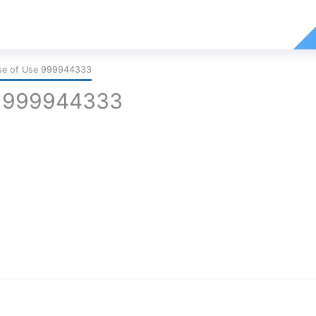
ase of Use 999944333
e 999944333