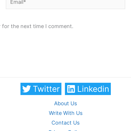
 for the next time I comment.
Twitter
Linkedin
About Us
Write With Us
Contact Us