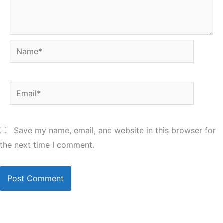
Name*
Email*
Save my name, email, and website in this browser for
the next time I comment.