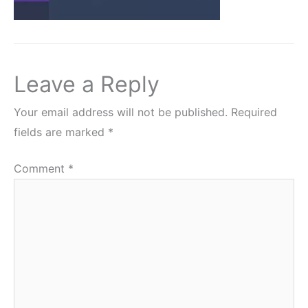
Leave a Reply
Your email address will not be published.
Required
fields are marked
*
Comment
*