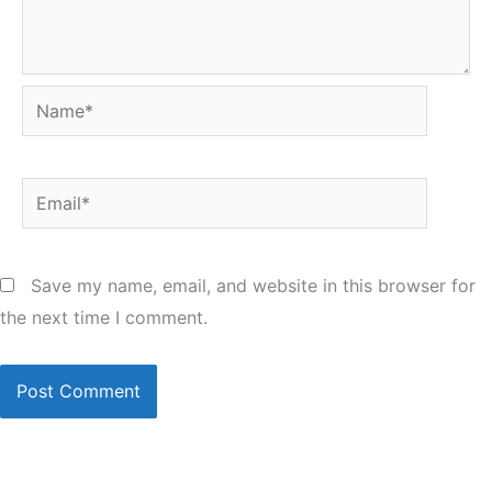
Name*
Email*
Save my name, email, and website in this browser for
the next time I comment.