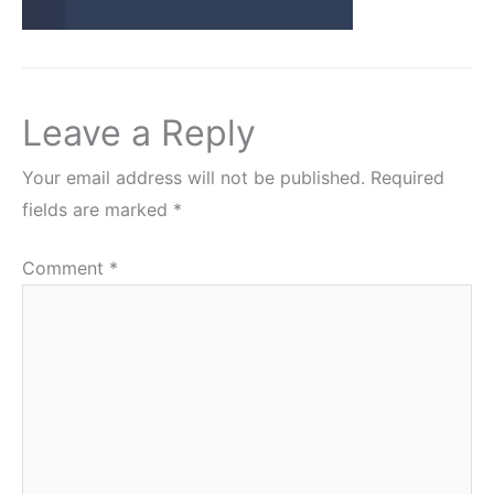
Leave a Reply
Your email address will not be published.
Required
fields are marked
*
Comment
*