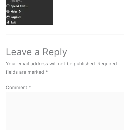
Leave a Reply
Your email address will not be published.
Required
fields are marked
*
Comment
*