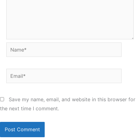
Name*
Email*
Save my name, email, and website in this browser for
the next time I comment.