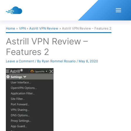
Skip
to
content
Home
VPN
Astrill VPN Review
Astrill VPN Review – Features 2
Astrill VPN Review –
Features 2
Leave a Comment
/ By
Ryan Rommel Rosario
/
May 8, 2020