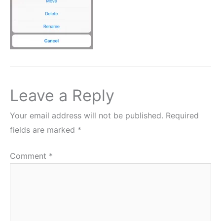
Leave a Reply
Your email address will not be published.
Required
fields are marked
*
Comment
*