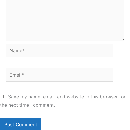
Name*
Email*
Save my name, email, and website in this browser for
the next time I comment.