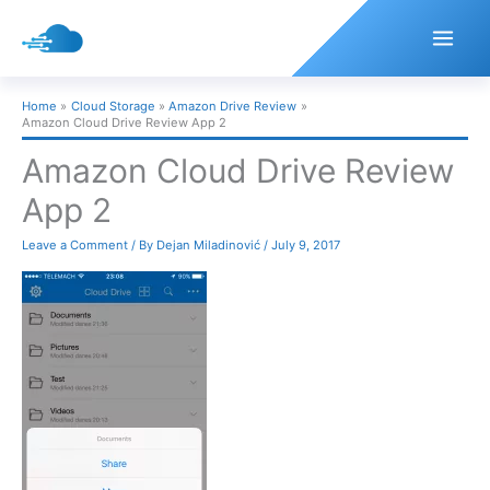
Skip
to
content
Home
Cloud Storage
Amazon Drive Review
Amazon Cloud Drive Review App 2
Amazon Cloud Drive Review
App 2
Leave a Comment
/ By
Dejan Miladinović
/
July 9, 2017