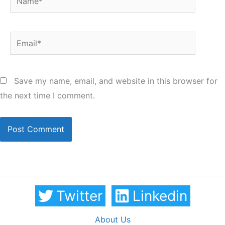
Email*
Save my name, email, and website in this browser for
the next time I comment.
Twitter
Linkedin
About Us