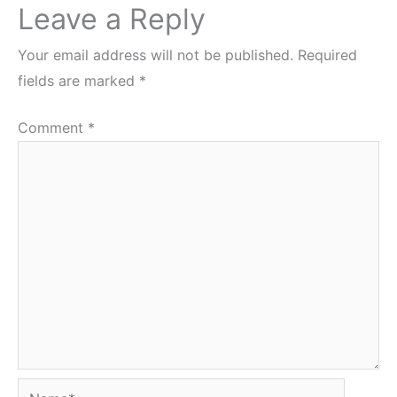
Leave a Reply
Your email address will not be published.
Required
fields are marked
*
Comment
*
Name*