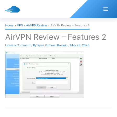
Skip
to
content
Home
VPN
AirVPN Review
AirVPN Review – Features 2
AirVPN Review – Features 2
Leave a Comment
/ By
Ryan Rommel Rosario
/
May 28, 2020