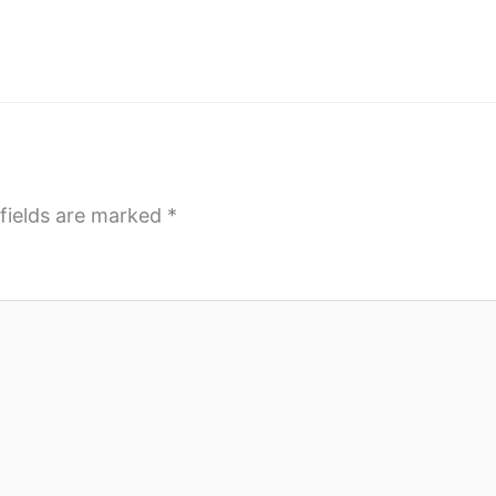
fields are marked
*