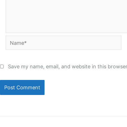
Name*
Save my name, email, and website in this browser