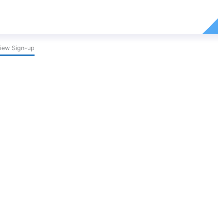
iew Sign-up