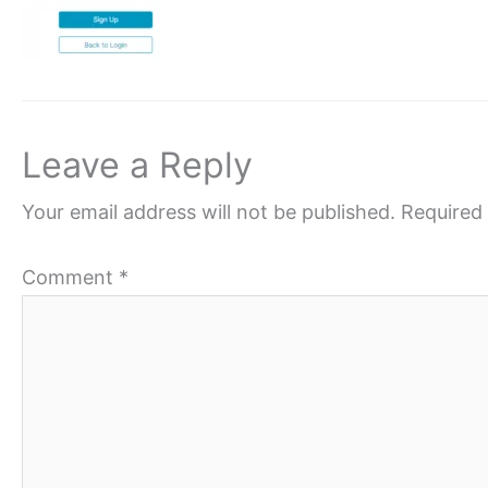
Leave a Reply
Your email address will not be published.
Required 
Comment
*