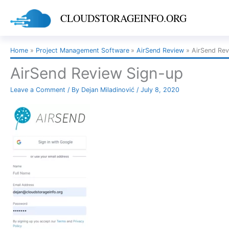
Skip
CLOUDSTORAGEINFO.ORG
to
content
Home
Project Management Software
AirSend Review
AirSend Rev
AirSend Review Sign-up
Leave a Comment
/ By
Dejan Miladinović
/
July 8, 2020