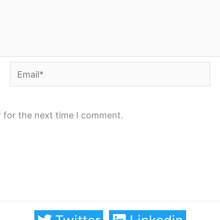
Email*
 for the next time I comment.