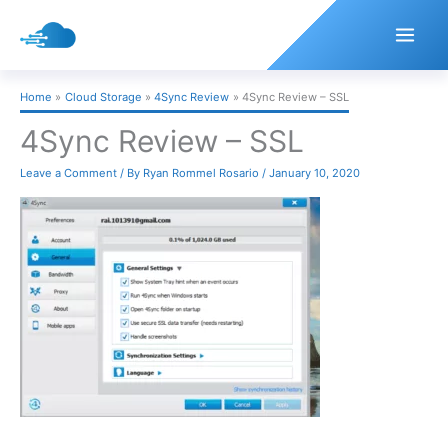
Skip
to
content
Home
Cloud Storage
4Sync Review
4Sync Review – SSL
4Sync Review – SSL
Leave a Comment
/ By
Ryan Rommel Rosario
/
January 10, 2020