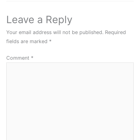
Leave a Reply
Your email address will not be published.
Required
fields are marked
*
Comment
*