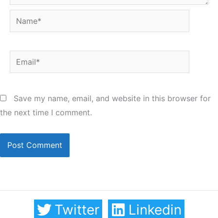
Name*
Email*
Save my name, email, and website in this browser for
the next time I comment.
Twitter
Linkedin