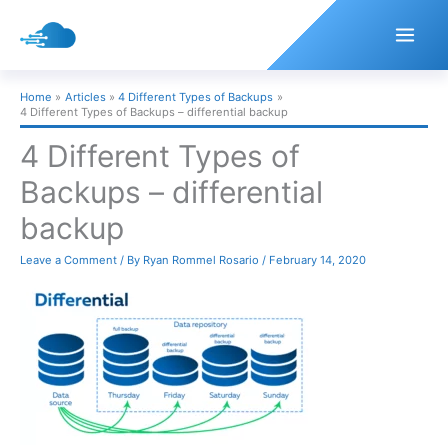
Skip
to
content
Home
Articles
4 Different Types of Backups
4 Different Types of Backups – differential backup
4 Different Types of
Backups – differential
backup
Leave a Comment
/ By
Ryan Rommel Rosario
/
February 14, 2020