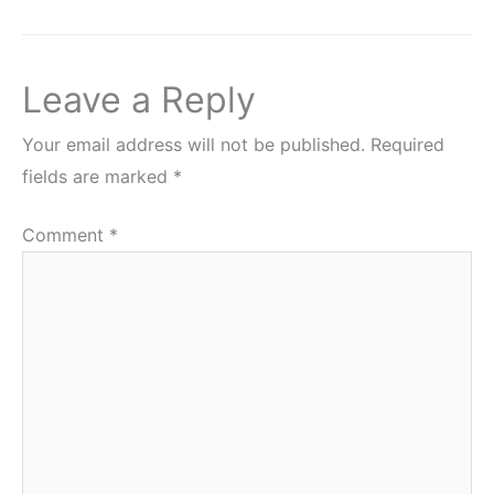
Leave a Reply
Your email address will not be published.
Required
fields are marked
*
Comment
*