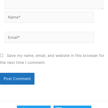
Name*
Email*
Save my name, email, and website in this browser for
the next time I comment.