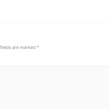
fields are marked
*