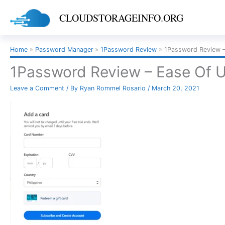
Skip
CLOUDSTORAGEINFO.ORG
to
content
Home
Password Manager
1Password Review
1Password Review –
1Password Review – Ease Of 
Leave a Comment
/ By
Ryan Rommel Rosario
/
March 20, 2021