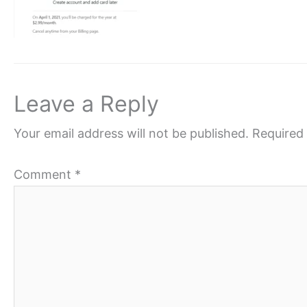
Leave a Reply
Your email address will not be published.
Required 
Comment
*