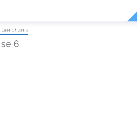
 Ease Of Use 6
Use 6