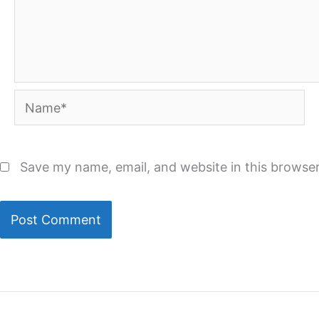
Name*
Save my name, email, and website in this browser