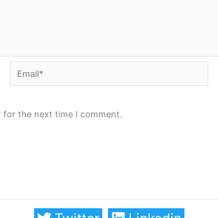
Email*
 for the next time I comment.