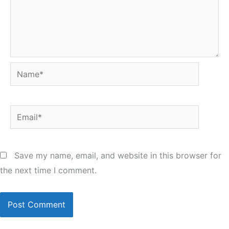
Name*
Email*
Save my name, email, and website in this browser for
the next time I comment.