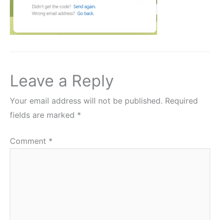
Leave a Reply
Your email address will not be published.
Required
fields are marked
*
Comment
*