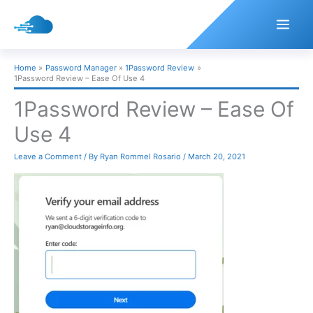
Skip
to
content
Home
Password Manager
1Password Review
1Password Review – Ease Of Use 4
1Password Review – Ease Of
Use 4
Leave a Comment
/ By
Ryan Rommel Rosario
/
March 20, 2021