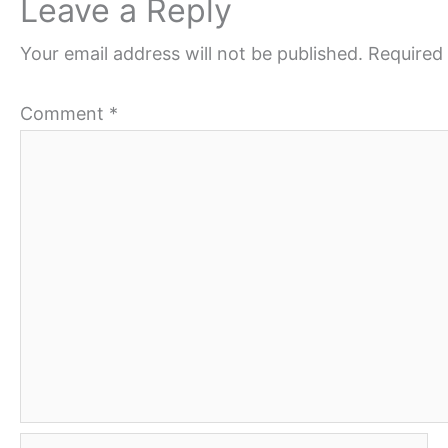
Leave a Reply
Your email address will not be published.
Required 
Comment
*