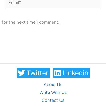
Email*
 for the next time I comment.
Twitter
Linkedin
About Us
Write With Us
Contact Us