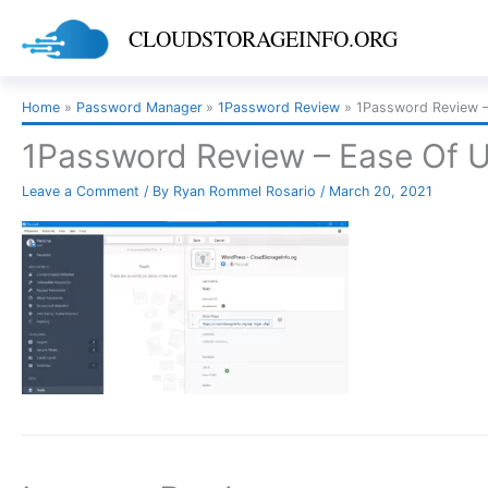
Skip
CLOUDSTORAGEINFO.ORG
to
content
Home
Password Manager
1Password Review
1Password Review –
1Password Review – Ease Of 
Leave a Comment
/ By
Ryan Rommel Rosario
/
March 20, 2021