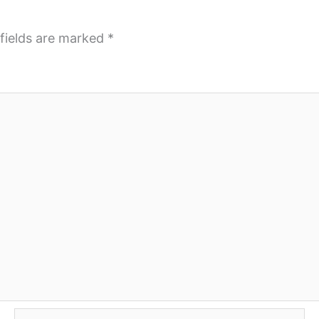
fields are marked
*