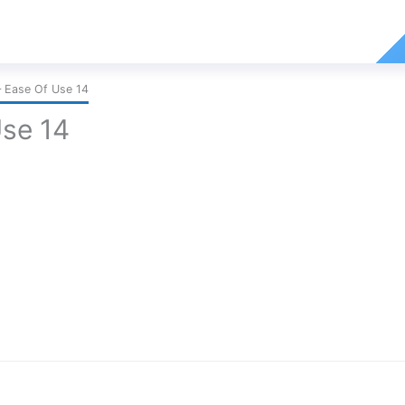
 Ease Of Use 14
Use 14