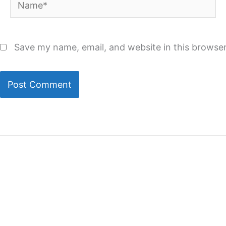
Name*
Save my name, email, and website in this browser