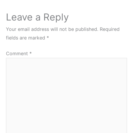
Leave a Reply
Your email address will not be published.
Required
fields are marked
*
Comment
*