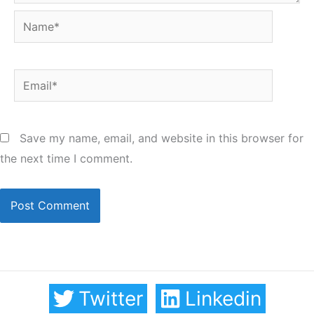
Name*
Email*
Save my name, email, and website in this browser for
the next time I comment.
Twitter
Linkedin