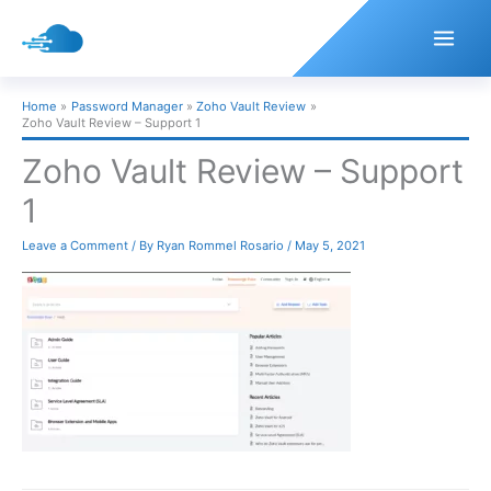
Skip
to
content
Home
Password Manager
Zoho Vault Review
Zoho Vault Review – Support 1
Zoho Vault Review – Support
1
Leave a Comment
/ By
Ryan Rommel Rosario
/
May 5, 2021