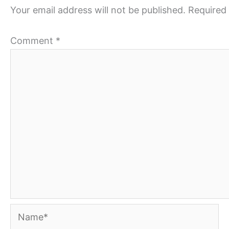
Your email address will not be published.
Required 
Comment
*
Name*