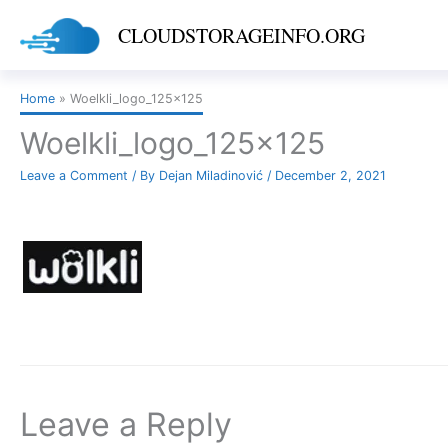
Skip
CLOUDSTORAGEINFO.ORG
to
content
Home
Woelkli_logo_125x125
Woelkli_logo_125x125
Leave a Comment
/ By
Dejan Miladinović
/
December 2, 2021
Leave a Reply