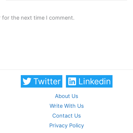
 for the next time I comment.
Twitter
Linkedin
About Us
Write With Us
Contact Us
Privacy Policy