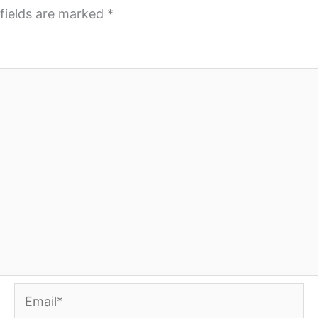
fields are marked
*
Email*