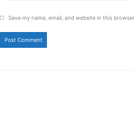
Save my name, email, and website in this browser