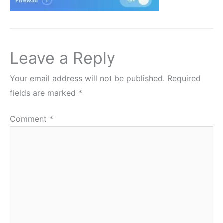
Leave a Reply
Your email address will not be published.
Required
fields are marked
*
Comment
*