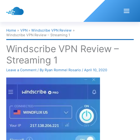
Skip
to
content
Home
VPN
Windscribe VPN Review
Windscribe VPN Review – Streaming 1
Windscribe VPN Review –
Streaming 1
Leave a Comment
/ By
Ryan Rommel Rosario
/
April 10, 2020