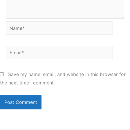
Name*
Email*
Save my name, email, and website in this browser for
the next time I comment.