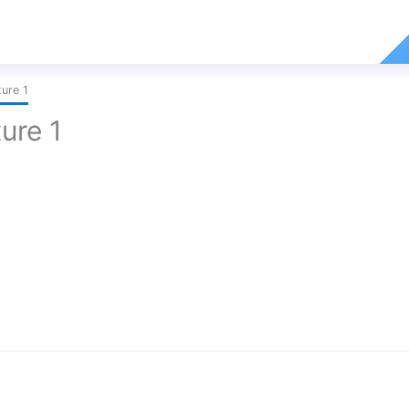
ure 1
ure 1