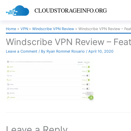
Skip
CLOUDSTORAGEINFO.ORG
to
content
Home
VPN
Windscribe VPN Review
Windscribe VPN Review – Feat
Windscribe VPN Review – Feat
Leave a Comment
/ By
Ryan Rommel Rosario
/
April 10, 2020
Leave a Reply