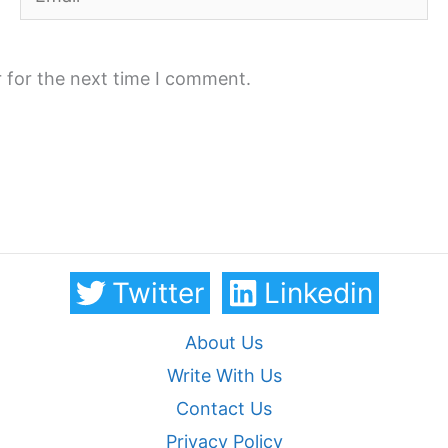
 for the next time I comment.
Twitter
Linkedin
About Us
Write With Us
Contact Us
Privacy Policy