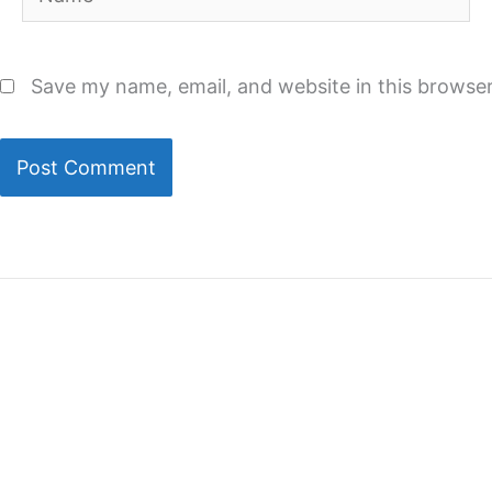
Save my name, email, and website in this browser