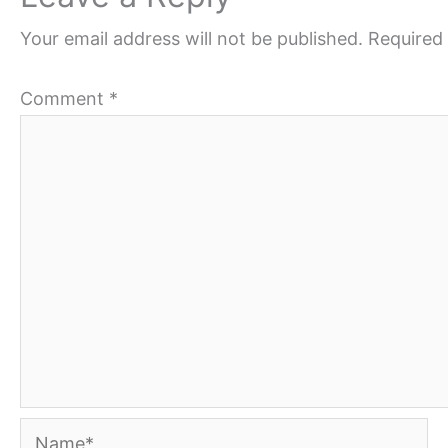
Your email address will not be published.
Required 
Comment
*
Name*