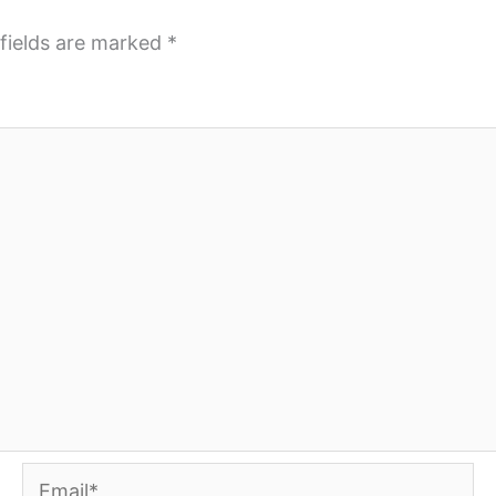
fields are marked
*
Email*