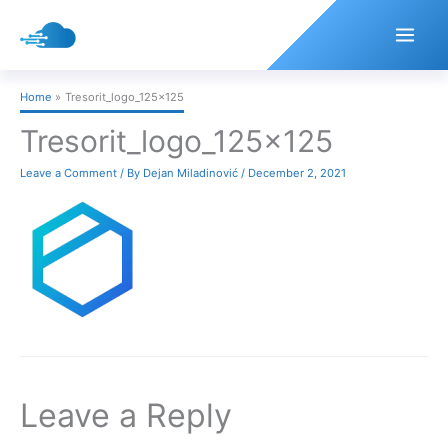
Skip
to
content
Home
Tresorit_logo_125x125
Tresorit_logo_125x125
Leave a Comment
/ By
Dejan Miladinović
/
December 2, 2021
Leave a Reply