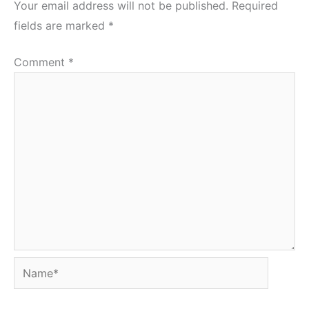
Your email address will not be published.
Required
fields are marked
*
Comment
*
Name*