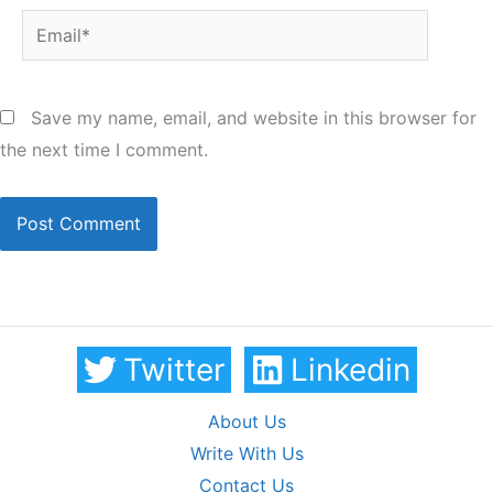
Email*
Save my name, email, and website in this browser for
the next time I comment.
Twitter
Linkedin
About Us
Write With Us
Contact Us